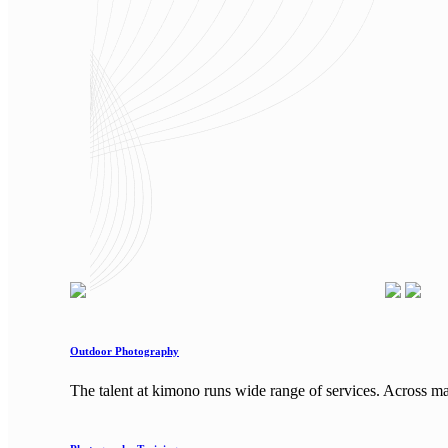
Outdoor Photography
The talent at kimono runs wide range of services. Across m