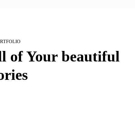
RTFOLIO
ll of Your
beautiful
ries