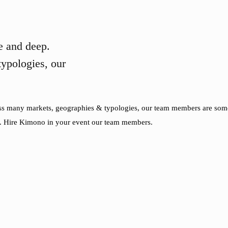
 and deep.
ypologies, our
oss many markets, geographies & typologies, our team members are some 
. Hire Kimono in your event our team members.