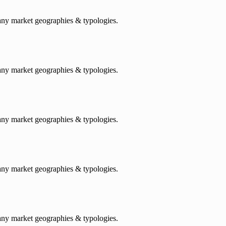
any market geographies & typologies.
any market geographies & typologies.
any market geographies & typologies.
any market geographies & typologies.
any market geographies & typologies.