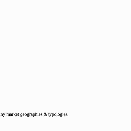
any market geographies & typologies.