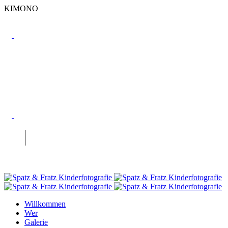
KIMONO
Willkommen
Wer
Galerie