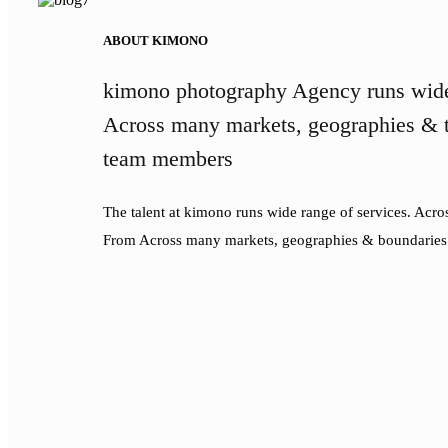
ABOUT KIMONO
kimono photography Agency runs wide
Across many markets, geographies & t
team members
The talent at kimono runs wide range of services. Acr
From Across many markets, geographies & boundaries