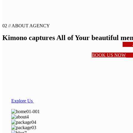
02 //
ABOUT AGENCY
Kimono captures
All of Your
beautiful me
BOOK US NOW
Explore Us