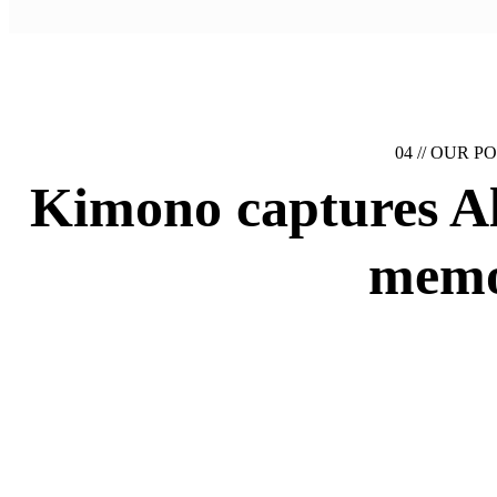
04 //
OUR PO
Kimono captures
A
memo