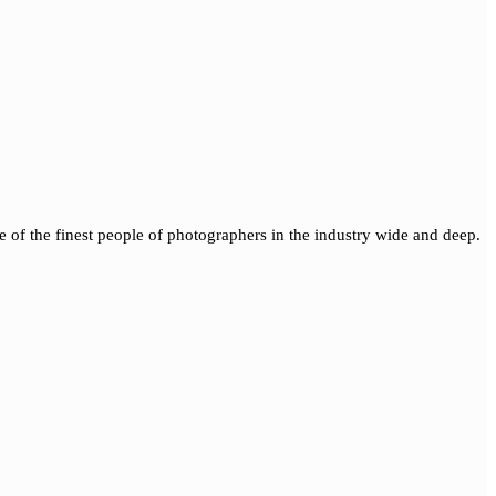
of the finest people of photographers in the industry wide and deep.