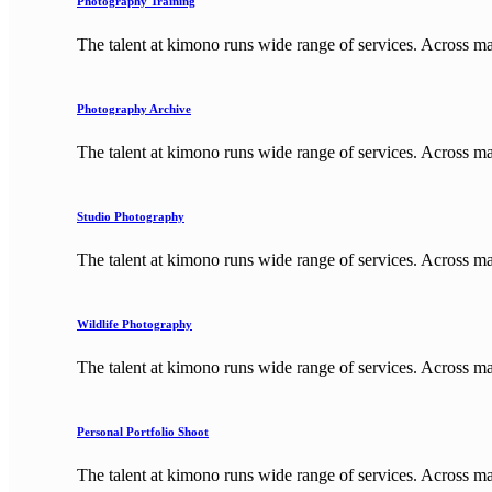
Photography Training
The talent at kimono runs wide range of services. Across m
Photography Archive
The talent at kimono runs wide range of services. Across m
Studio Photography
The talent at kimono runs wide range of services. Across m
Wildlife Photography
The talent at kimono runs wide range of services. Across m
Personal Portfolio Shoot
The talent at kimono runs wide range of services. Across m