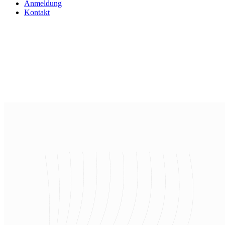
Anmeldung
Kontakt