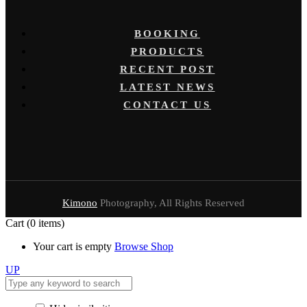
BOOKING
PRODUCTS
RECENT POST
LATEST NEWS
CONTACT US
Kimono
Photography, All Rights Reserved
Cart
(0 items)
Your cart is empty
Browse Shop
UP