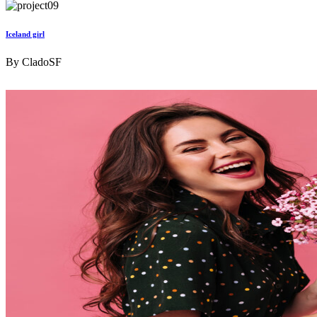
Iceland girl
By
CladoSF