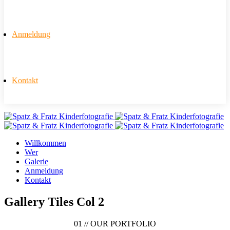
Anmeldung
Kontakt
Willkommen
Wer
Galerie
Anmeldung
Kontakt
Gallery Tiles Col 2
01 //
OUR PORTFOLIO