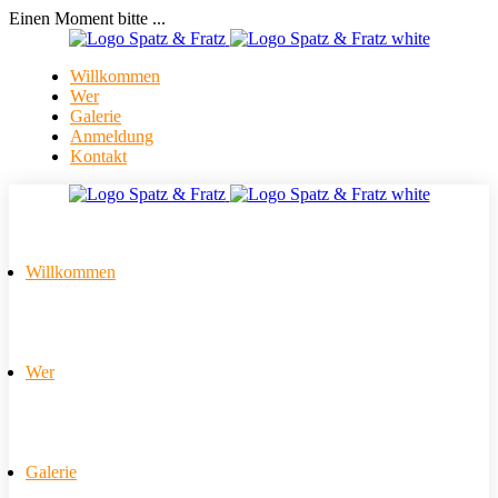
Einen Moment bitte ...
Willkommen
Wer
Galerie
Anmeldung
Kontakt
Willkommen
Wer
Galerie