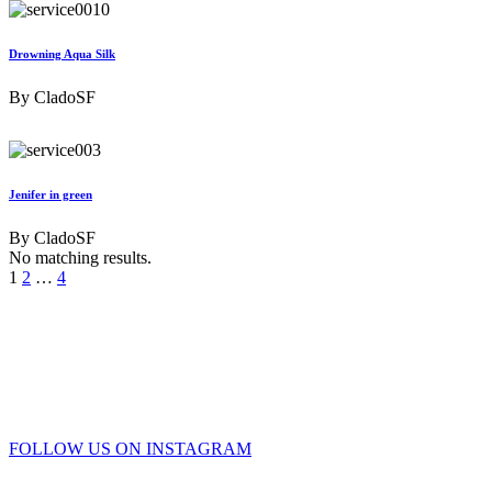
Drowning Aqua Silk
By
CladoSF
Jenifer in green
By
CladoSF
No matching results.
1
2
…
4
FOLLOW US ON INSTAGRAM