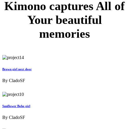
Kimono captures
All of
Your
beautiful
memories
Brown girl next door
By
CladoSF
Sunflower Boho girl
By
CladoSF