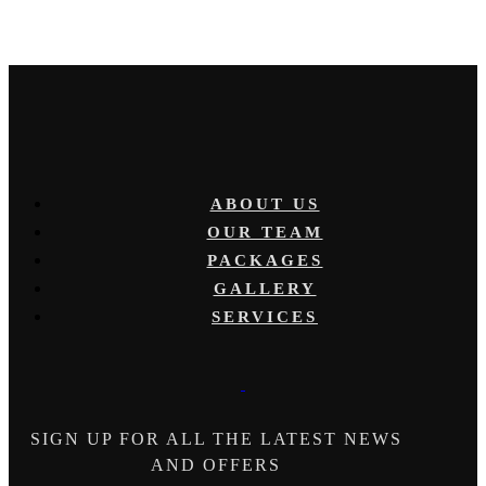
ABOUT US
OUR TEAM
PACKAGES
GALLERY
SERVICES
SIGN UP FOR ALL THE LATEST NEWS
AND OFFERS