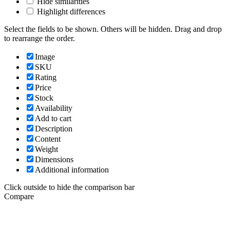
Hide similarities
Highlight differences
Select the fields to be shown. Others will be hidden. Drag and drop
to rearrange the order.
Image
SKU
Rating
Price
Stock
Availability
Add to cart
Description
Content
Weight
Dimensions
Additional information
Click outside to hide the comparison bar
Compare