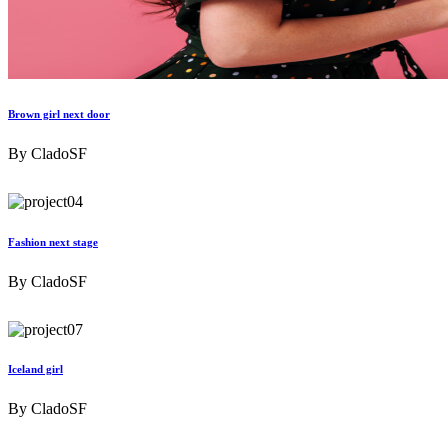
Brown girl next door
By
CladoSF
Fashion next stage
By
CladoSF
Iceland girl
By
CladoSF