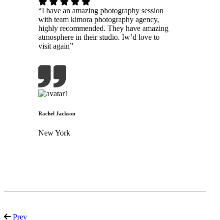
“I have an amazing photography session
with team kimora photography agency,
highly recommended. They have amazing
atmosphere in their studio. Iw’d love to
visit again”
Rachel Jackson
New York
Prev