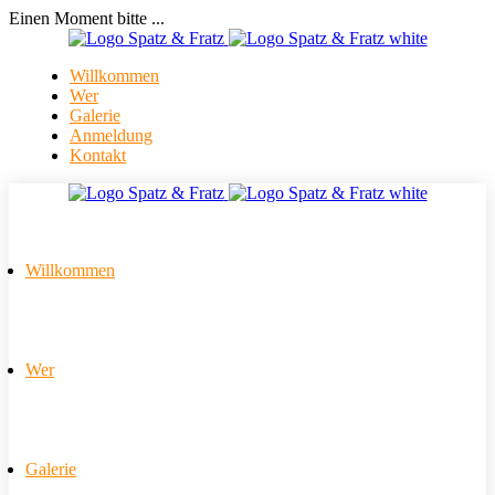
Einen Moment bitte ...
Willkommen
Wer
Galerie
Anmeldung
Kontakt
Willkommen
Wer
Galerie