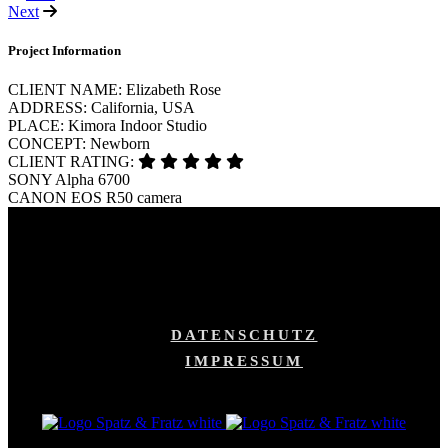
Next
Project Information
CLIENT NAME:
Elizabeth Rose
ADDRESS:
California, USA
PLACE:
Kimora Indoor Studio
CONCEPT:
Newborn
CLIENT RATING:
SONY
Alpha 6700
CANON
EOS R50 camera
DATENSCHUTZ
IMPRESSUM