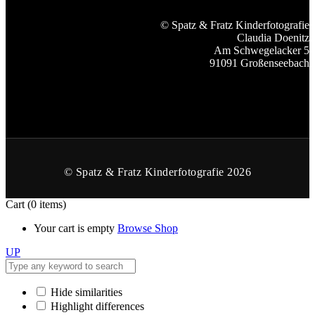
© Spatz & Fratz Kinderfotografie
Claudia Doenitz
Am Schwegelacker 5
91091 Großenseebach
© Spatz & Fratz Kinderfotografie 2026
Cart
(0 items)
Your cart is empty
Browse Shop
UP
Hide similarities
Highlight differences