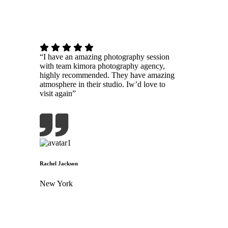
“I have an amazing photography session
with team kimora photography agency,
highly recommended. They have amazing
atmosphere in their studio. Iw’d love to
visit again”
Rachel Jackson
New York