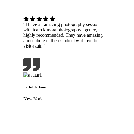
“I have an amazing photography session
with team kimora photography agency,
highly recommended. They have amazing
atmosphere in their studio. Iw’d love to
visit again”
Rachel Jackson
New York