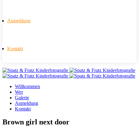
Anmeldung
Kontakt
Willkommen
Wer
Galerie
Anmeldung
Kontakt
Brown girl next door