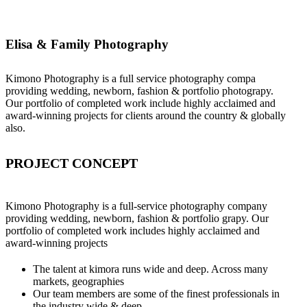
Elisa & Family Photography
Kimono Photography is a full service photography compa
providing wedding, newborn, fashion & portfolio photograpy.
Our portfolio of completed work include highly acclaimed and
award-winning projects for clients around the country & globally
also.
PROJECT CONCEPT
Kimono Photography is a full-service photography company
providing wedding, newborn, fashion & portfolio grapy. Our
portfolio of completed work includes highly acclaimed and
award-winning projects
The talent at kimora runs wide and deep. Across many
markets, geographies
Our team members are some of the finest professionals in
the industry wide & deep