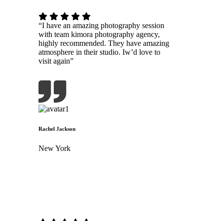
“I have an amazing photography session
with team kimora photography agency,
highly recommended. They have amazing
atmosphere in their studio. Iw’d love to
visit again”
Rachel Jackson
New York