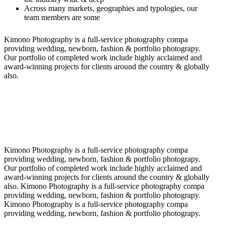
Across many markets, geographies and typologies, our
team members are some
Kimono Photography is a full-service photography compa
providing wedding, newborn, fashion & portfolio photograpy.
Our portfolio of completed work include highly acclaimed and
award-winning projects for clients around the country & globally
also.
Kimono Photography is a full-service photography compa
providing wedding, newborn, fashion & portfolio photograpy.
Our portfolio of completed work include highly acclaimed and
award-winning projects for clients around the country & globally
also. Kimono Photography is a full-service photography compa
providing wedding, newborn, fashion & portfolio photograpy.
Kimono Photography is a full-service photography compa
providing wedding, newborn, fashion & portfolio photograpy.