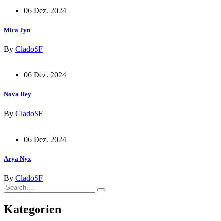
06 Dez. 2024
Mira Jyn
By
CladoSF
06 Dez. 2024
Nova Rey
By
CladoSF
06 Dez. 2024
Arya Nyx
By
CladoSF
Kategorien