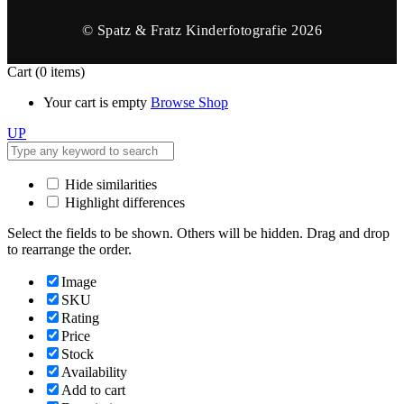
© Spatz & Fratz Kinderfotografie 2026
Cart
(0 items)
Your cart is empty
Browse Shop
UP
Hide similarities
Highlight differences
Select the fields to be shown. Others will be hidden. Drag and drop
to rearrange the order.
Image
SKU
Rating
Price
Stock
Availability
Add to cart