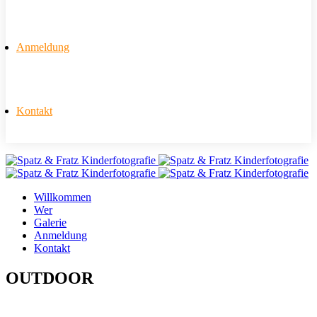
Anmeldung
Kontakt
Willkommen
Wer
Galerie
Anmeldung
Kontakt
OUTDOOR