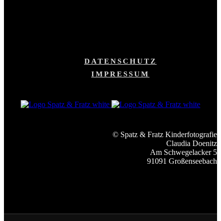
DATENSCHUTZ
IMPRESSUM
© Spatz & Fratz Kinderfotografie
Claudia Doenitz
Am Schwegelacker 5
91091 Großenseebach