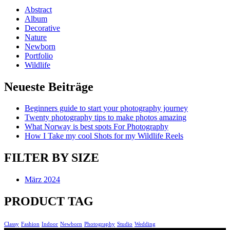
Abstract
Album
Decorative
Nature
Newborn
Portfolio
Wildlife
Neueste Beiträge
Beginners guide to start your photography journey
Twenty photography tips to make photos amazing
What Norway is best spots For Photography
How I Take my cool Shots for my Wildlife Reels
FILTER BY SIZE
März 2024
PRODUCT TAG
Classy
Fashion
Indoor
Newborn
Photography
Studio
Wedding