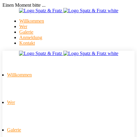
Einen Moment bitte ...
Willkommen
Wer
Galerie
Anmeldung
Kontakt
Willkommen
Wer
Galerie